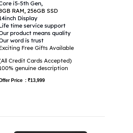
Core
i
5
-5th Gen,
8
GB RAM,
256
GB SSD
14inch Display
Life time service support
Our product means quality
Our word is trust
Exciting Free Gifts Available
(All Credit Cards Accepted)
100% genuine description
Offer Price : ₹1
3,999