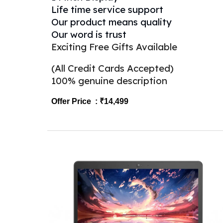
Life time service support
Our product means quality
Our word is trust
Exciting Free Gifts Available
(All Credit Cards Accepted)
100% genuine description
Offer Price : ₹1
4
,499