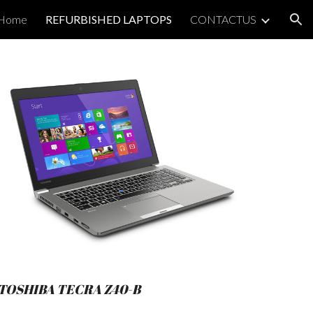
Home
REFURBISHED LAPTOPS
CONTACTUS
ion
TOSHIBA TECRA Z40-B