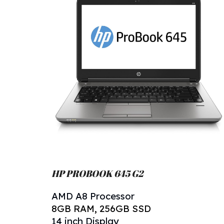
HP PROBOOK 645 G
2
AMD A
8
Processor
8
GB RAM,
256
GB SSD
14 inch Display