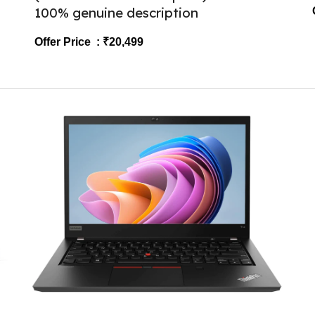
100% genuine description
Offer Price : ₹2
0
,499