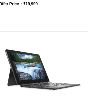
Offer Price : ₹
19
,
9
99