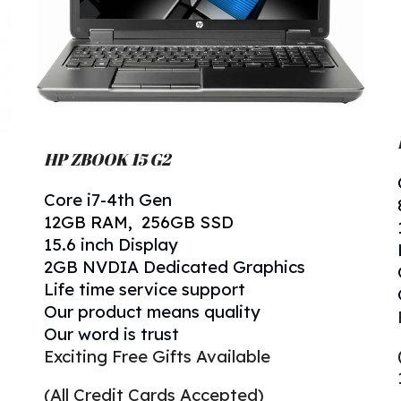
HP ZBOOK 15 G2
Core i
7
-
4
th Gen
12
GB RAM, 256GB SSD
1
5.6
inch Display
2GB NVDIA Dedicated Graphics
Life time service support
Our product means quality
Our word is trust
Exciting Free Gifts Available
(All Credit Cards Accepted)