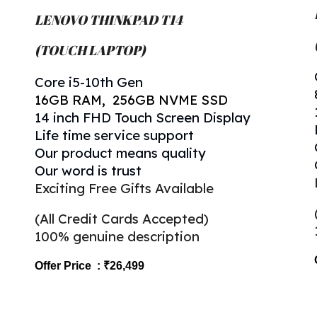
LENOVO THINKPAD T
14
(TOUCH LAPTOP)
Core
i5-
10
th Gen
16
GB RAM, 256GB NVME SSD
14 inch FHD Touch Screen Display
Life time service support
Our product means quality
Our word is trust
Exciting Free Gifts Available
(All Credit Cards Accepted)
100% genuine description
Offer Price : ₹2
6
,499