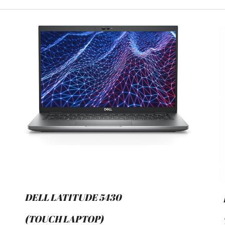
DELL LATITUDE 5430
(TOUCH LAPTOP)