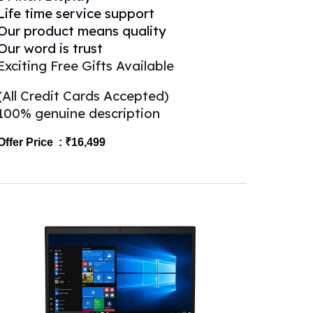
Life time service support
Our product means quality
Our word is trust
Exciting Free Gifts Available
(All Credit Cards Accepted)
100% genuine description
Offer Price : ₹1
6
,499