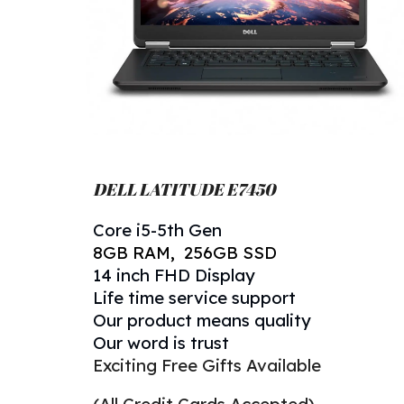
DELL LATITUDE E
745
0
Core
i5-
5
th Gen
8
GB RAM, 256GB
SSD
14 inch FHD Display
Life time service support
Our product means quality
Our word is trust
Exciting Free Gifts Available