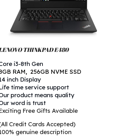
LENOVO THINKPAD
E480
Core
i
3
-
8
th Gen
8
GB RAM, 256GB NVME SSD
14 inch Display
Life time service support
Our product means quality
Our word is trust
Exciting Free Gifts Available
(All Credit Cards Accepted)
100% genuine description