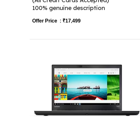
(All Credit Cards Accepted)
100% genuine description
Offer Price : ₹
1
7,499