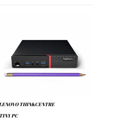
LENOVO THINKCENTRE
TINY PC