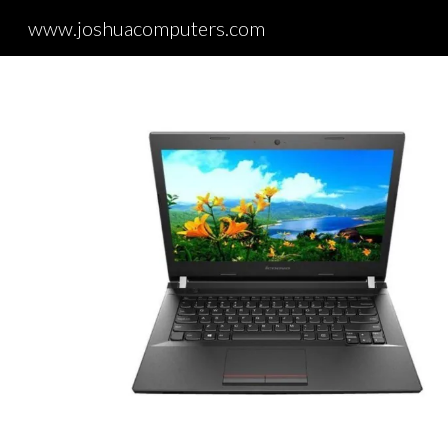
www.joshuacomputers.com
Sk