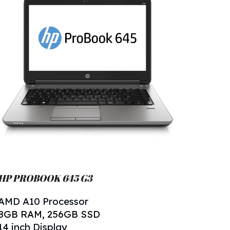
HP PROBOOK 645 G
3
AMD A
10
Processor
8
GB RAM,
256
GB SSD
14 inch Display