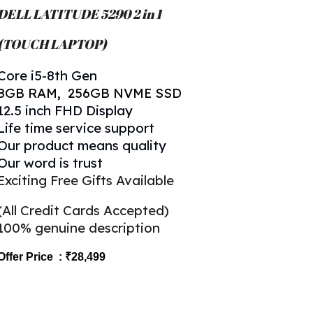
DELL LATITUDE 5
290 2 in 1
(TOUCH LAPTOP)
Core
i5-8th Gen
8
GB RAM,
256
GB NVME SSD
1
2.5
inch FHD Display
Life time service support
Our product means quality
Our word is trust
Exciting Free Gifts Available
(All Credit Cards Accepted)
100% genuine description
Offer Price : ₹28,499