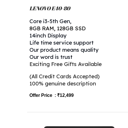
LENOVO
E40-80
Core
i
3-5th
Gen,
8
GB RAM, 128GB SSD
14inch Display
Life time service support
Our product means quality
Our word is trust
Exciting Free Gifts Available
(All Credit Cards Accepted)
100% genuine description
Offer Price : ₹1
2,
499