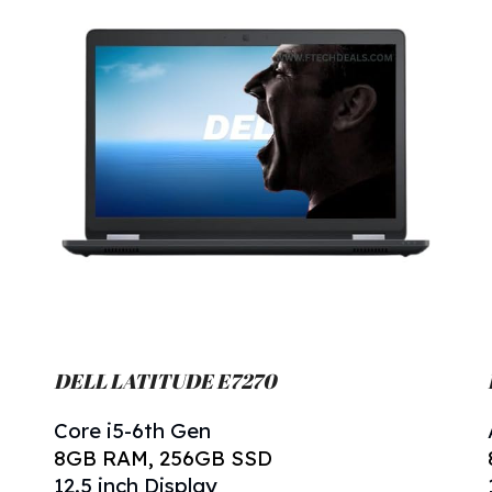
DELL LATITUDE E7270
Core i5-6th Gen
8
GB RAM, 256GB SSD
12.5 inch Display