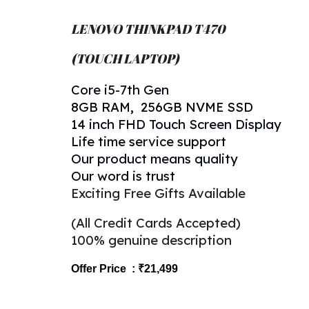
LENOVO THINKPAD T4
7
0
(TOUCH LAPTOP)
Core
i5-
7
th Gen
8
GB RAM, 256GB NVME SSD
14 inch FHD Touch Screen Display
Life time service support
Our product means quality
Our word is trust
Exciting Free Gifts Available
(All Credit Cards Accepted)
100% genuine description
Offer Price : ₹2
1
,499