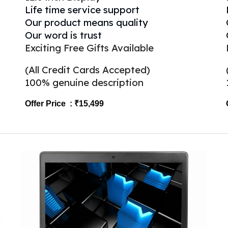
Life time service support
Our product means quality
Our word is trust
Exciting Free Gifts Available
(All Credit Cards Accepted)
100% genuine description
Offer Price : ₹15,499