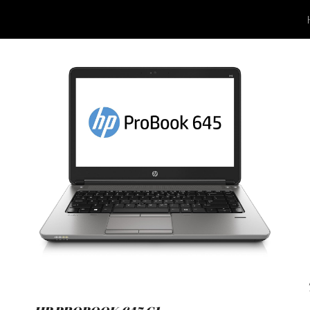
ip to main content
Skip to navigat