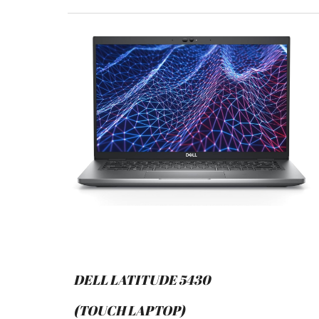
DELL LATITUDE 5430
(TOUCH LAPTOP)