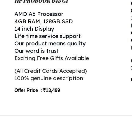
HP
PROBOOK 645 G1
AMD A6 Processor
4
GB RAM,
128
GB SSD
1
4
inch Display
Life time service support
Our product means quality
Our word is trust
Exciting Free Gifts Available
(All Credit Cards Accepted)
100% genuine description
Offer Price : ₹1
3
,499