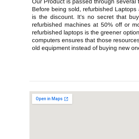
Our Product is passed through several 
Before being sold, refurbished Laptops
is the discount. It’s no secret that b
refurbished machines at 50% off or mo
refurbished laptops is the greener optio
computers ensures that those resources 
old equipment instead of buying new ones