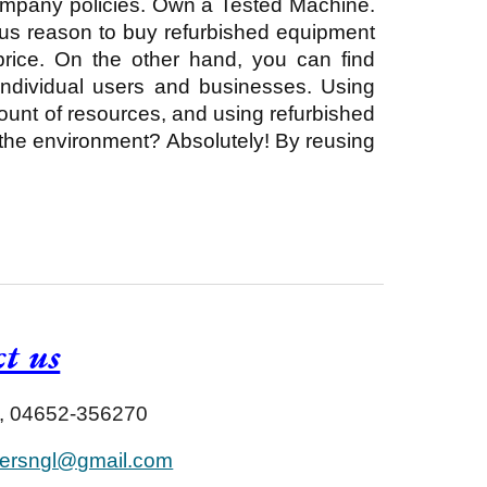
company policies. Own a Tested Machine.
ous reason to buy refurbished equipment
 price. On the other hand, you can find
individual users and businesses. Using
mount of resources, and using refurbished
 the environment? Absolutely! By reusing
t us
 , 04652-356270
ersngl@gmail.com