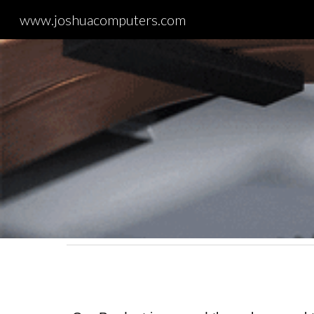
www.joshuacomputers.com
Sk