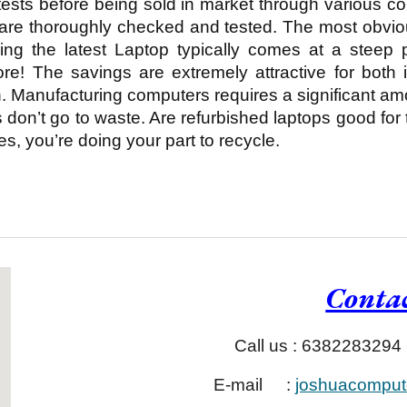
tests before being sold in market through various 
 are thoroughly checked and tested. The most obvi
uying the latest Laptop typically comes at a steep
re! The savings are extremely attractive for both 
n. Manufacturing computers requires a significant a
don’t go to waste. Are refurbished laptops good for
, you’re doing your part to recycle.
Contac
Call us : 6382283294
E-mail
:
joshuacomput