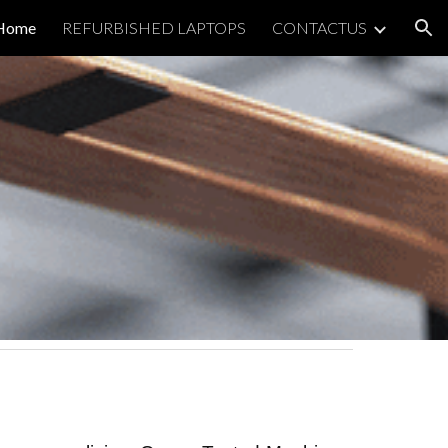
Home
REFURBISHED LAPTOPS
CONTACTUS
ion