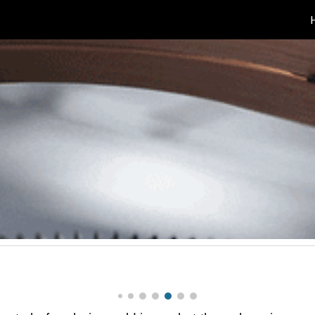
ip to main content
Skip to navigat